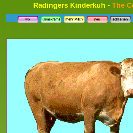
Radingers Kinderkuh -
The 